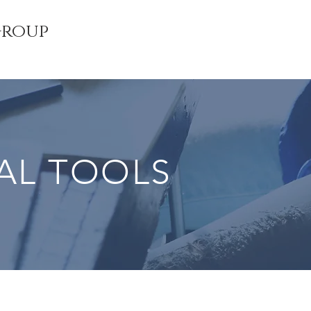
Group
AL TOOLS