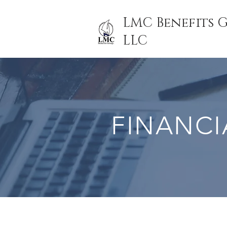
LMC Benefits 
LLC
FINANCI